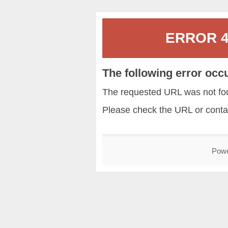
ERROR 40
The following error occ
The requested URL was not fou
Please check the URL or conta
Pow